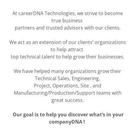
At careerDNA Technologies, we strive to become
true business
partners and trusted advisors with our clients.
We act as an extension of our clients’ organizations
to help attract
top technical talent to help grow their businesses.
We have helped many organizations grow their
Technical Sales, Engineering,
Project, Operations, Site , and
Manufacturing/Production/Support teams with
great success.
Our goal is to help you discover what’s in your
companyDNA !