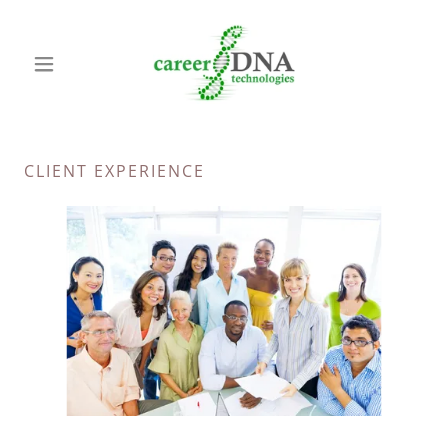
CLIENT EXPERIENCE