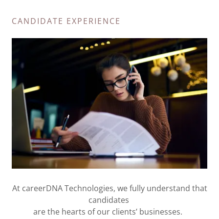
CANDIDATE EXPERIENCE
At careerDNA Technologies, we fully understand that
candidates
are the hearts of our clients’ businesses.