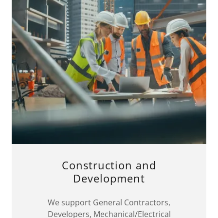
Construction and
Development
We support General Contractors,
Developers, Mechanical/Electrical