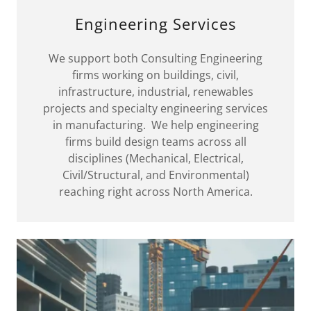
Engineering Services
We support both Consulting Engineering
firms working on buildings, civil,
infrastructure, industrial, renewables
projects and specialty engineering services
in manufacturing. We help engineering
firms build design teams across all
disciplines (Mechanical, Electrical,
Civil/Structural, and Environmental)
reaching right across North America.