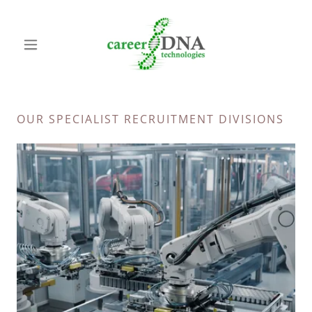
OUR SPECIALIST RECRUITMENT DIVISIONS