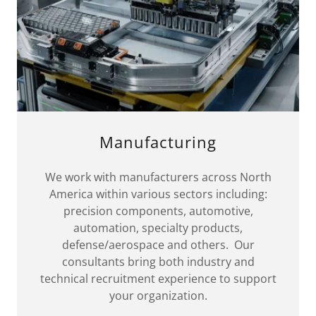
Manufacturing
We work with manufacturers across North
America within various sectors including:
precision components, automotive,
automation, specialty products,
defense/aerospace and others. Our
consultants bring both industry and
technical recruitment experience to support
your organization.